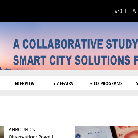
ABOUT
WH
INTERVIEW
▾ AFFAIRS
▾ CO-PROGRAMS
ANBOUND's
Observation: Powell