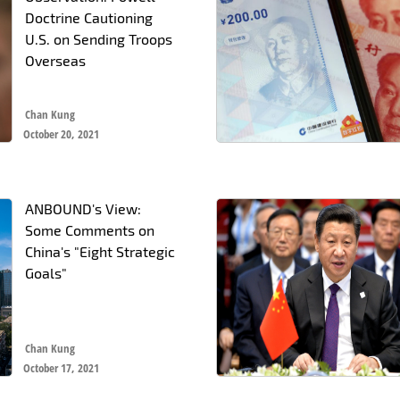
Doctrine Cautioning
U.S. on Sending Troops
Overseas
Chan Kung
October 20, 2021
ANBOUND's View:
Some Comments on
China's "Eight Strategic
Goals"
Chan Kung
October 17, 2021