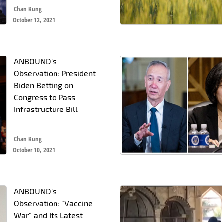
Chan Kung
October 12, 2021
ANBOUND's
Observation: President
Biden Betting on
Congress to Pass
Infrastructure Bill
Chan Kung
October 10, 2021
ANBOUND's
Observation: "Vaccine
War" and Its Latest