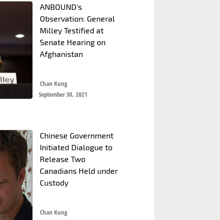
ANBOUND's
Observation: General
Milley Testified at
Senate Hearing on
Afghanistan
Chan Kung
September 30, 2021
Chinese Government
Initiated Dialogue to
Release Two
Canadians Held under
Custody
Chan Kung