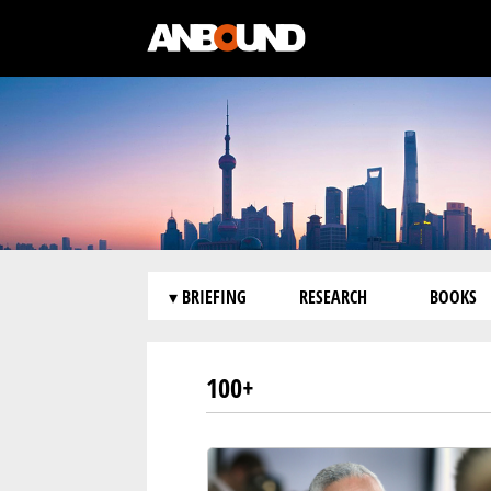
▾ BRIEFING
RESEARCH
BOOKS
100+