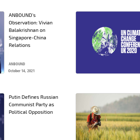
ANBOUND's
Observation: Vivian
Balakrishnan on
Singapore-China
Relations
ANBOUND
October 14, 2021
Putin Defines Russian
Communist Party as
Political Opposition