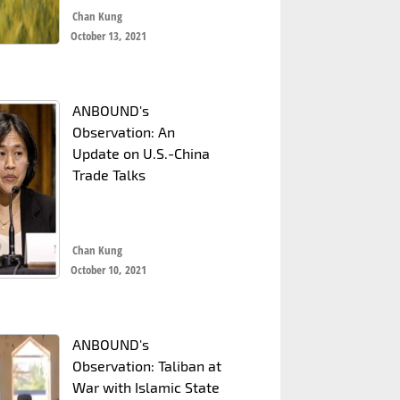
Chan Kung
October 13, 2021
ANBOUND's
Observation: An
Update on U.S.-China
Trade Talks
Chan Kung
October 10, 2021
ANBOUND's
Observation: Taliban at
War with Islamic State