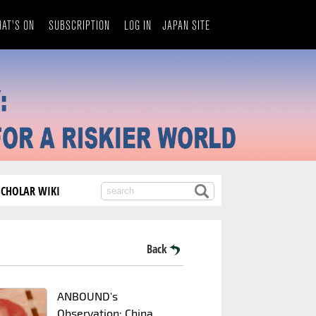
AT'S ON
SUBSCRIPTION
LOG IN
JAPAN SITE
SCHOLAR WIKI
Back
ANBOUND's
Observation: China