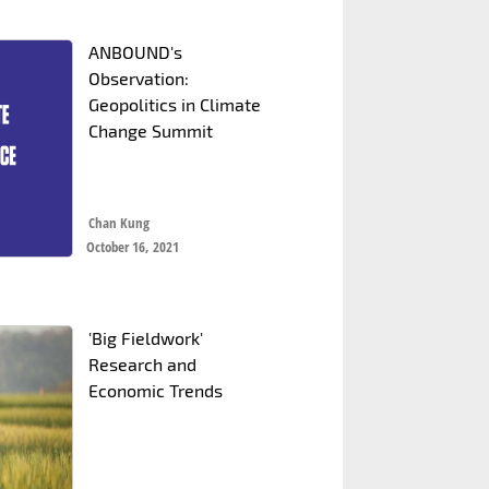
ANBOUND's
Observation:
Geopolitics in Climate
Change Summit
Chan Kung
October 16, 2021
'Big Fieldwork'
Research and
Economic Trends