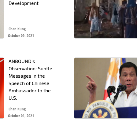
Development
Chan Kung
October 09, 2021
ANBOUND's
Observation: Subtle
Messages in the
Speech of Chinese
Ambassador to the
U.S.
Chan Kung
October 01, 2021