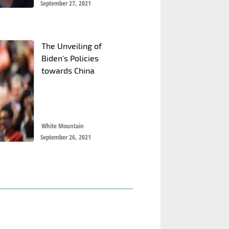
September 27, 2021
The Unveiling of
Biden's Policies
towards China
White Mountain
September 26, 2021