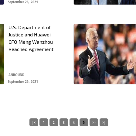
September 26, 2021
U.S. Department of
Justice and Huawei
CFO Meng Wanzhou
Reached Agreement
ANBOUND
September 25, 2021
|<
1
2
3
4
5
>>
>|