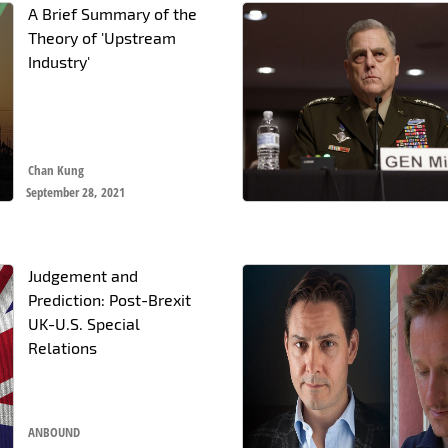
A Brief Summary of the
Theory of 'Upstream
Industry'
Chan Kung
September 28, 2021
Judgement and
Prediction: Post-Brexit
UK-U.S. Special
Relations
ANBOUND