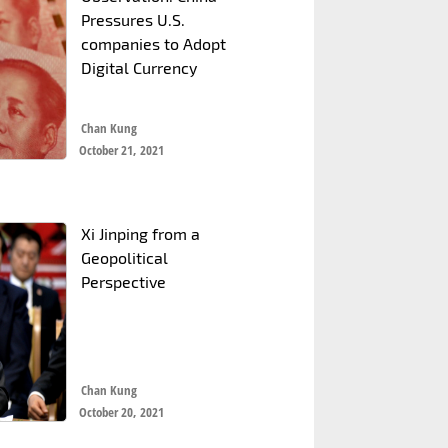
Pressures U.S.
companies to Adopt
Digital Currency
Chan Kung
October 21, 2021
Xi Jinping from a
Geopolitical
Perspective
Chan Kung
October 20, 2021