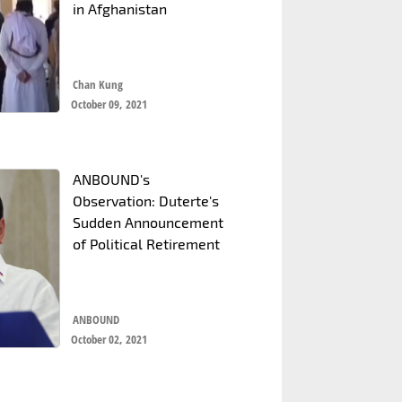
in Afghanistan
Chan Kung
October 09, 2021
ANBOUND's
Observation: Duterte's
Sudden Announcement
of Political Retirement
ANBOUND
October 02, 2021