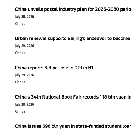
China unveils postal industry plan for 2026-2030 peri
July 30, 2026
Xinhua
Urban renewal supports Beijing's endeavor to become
July 29, 2026
Xinhua
China reports 3.8 pct rise in ODI in H1
July 29, 2026
Xinhua
China's 34th National Book Fair records 1.18 bln yuan i
July 28, 2026
Xinhua
China issues 696 bln yuan in state-funded student loan