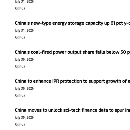
July 31, 2026
Xinhua
China's new-type energy storage capacity up 61 pct y-
July 31, 2026
Xinhua
China's coal-fired power output share falls below 50 pct
July 30, 2026
Xinhua
China to enhance IPR protection to support growth of e
July 30, 2026
Xinhua
China moves to unlock sci-tech finance data to spur i
July 30, 2026
Xinhua