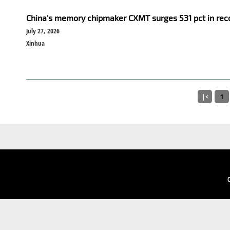
China's memory chipmaker CXMT surges 531 pct in rec
July 27, 2026
Xinhua
|<
1