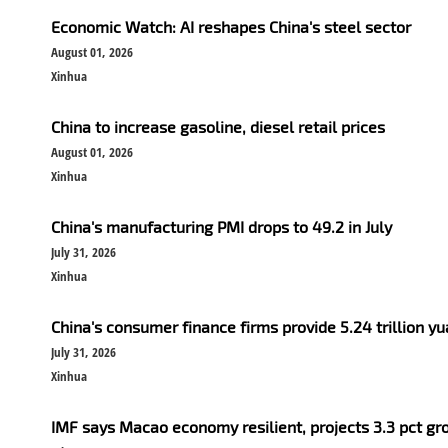
Economic Watch: AI reshapes China's steel sector
August 01, 2026
Xinhua
China to increase gasoline, diesel retail prices
August 01, 2026
Xinhua
China's manufacturing PMI drops to 49.2 in July
July 31, 2026
Xinhua
China's consumer finance firms provide 5.24 trillion 
July 31, 2026
Xinhua
IMF says Macao economy resilient, projects 3.3 pct gr