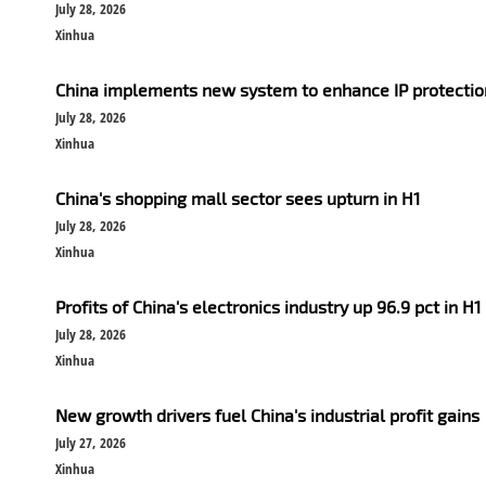
July 28, 2026
Xinhua
China implements new system to enhance IP protection
July 28, 2026
Xinhua
China's shopping mall sector sees upturn in H1
July 28, 2026
Xinhua
Profits of China's electronics industry up 96.9 pct in H1
July 28, 2026
Xinhua
New growth drivers fuel China's industrial profit gains
July 27, 2026
Xinhua