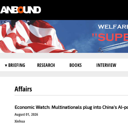
▾ BRIEFING
RESEARCH
BOOKS
INTERVIEW
Affairs
Economic Watch: Multinationals plug into China's AI-
August 01, 2026
Xinhua