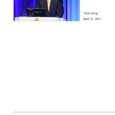
Chan Kung
April 22, 2021