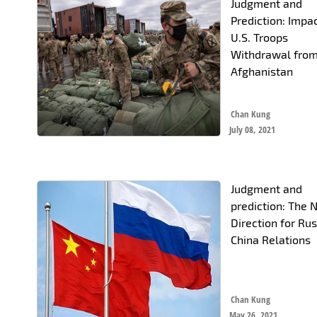
Judgment and
Prediction: Impa
U.S. Troops
Withdrawal fro
Afghanistan
Chan Kung
July 08, 2021
Judgment and
prediction: The
Direction for Rus
China Relations
Chan Kung
May 26, 2021