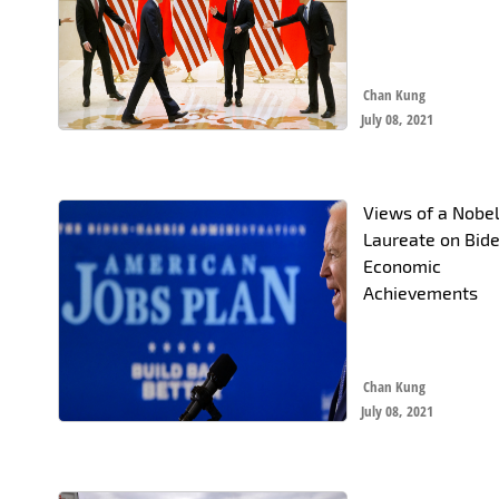
Chan Kung
July 08, 2021
Views of a Nobe
Laureate on Bide
Economic
Achievements
Chan Kung
July 08, 2021