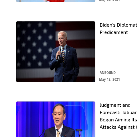
Biden's Diplomat
Predicament
ANBOUND
May 12, 2021
Judgment and
Forecast: Taliba
Began Aiming It
Attacks Against 