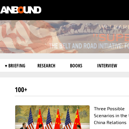
▾ BRIEFING
RESEARCH
BOOKS
INTERVIEW
100+
Three Possible
Scenarios in the 
China Relations