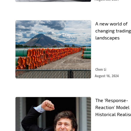
A new world of
changing tradin
landscapes
Chen Li
August 16, 2024
The 'Response-
Reaction' Model 
Historical Reali