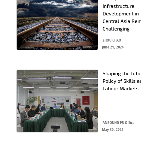
Infrastructure
Development in
Central Asia Re
Challenging
ZHOU CHAO
June 21, 2024
Shaping the futur
Policy of Skills 
Labour Markets
ANBOUND PR Office
May 30, 2024