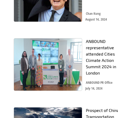
Chan Kung
August 14, 2024
ANBOUND
representative
attended Cities
Climate Action
Summit 2024 in
London
ANBOUND PR Office
July 14, 2024
Prospect of Chin
Transportation