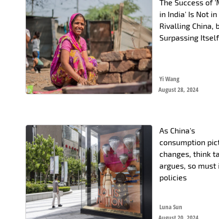
The Success of 
in India' Is Not in
Rivalling China, 
Surpassing Itsel
Yi Wang
August 28, 2024
As China's
consumption pic
changes, think t
argues, so must 
policies
Luna Sun
August 20, 2024