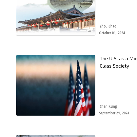
Zhou Chao
October 01, 2024
The U.S. as a Mi
Class Society
Chan Kung
September 21, 2024