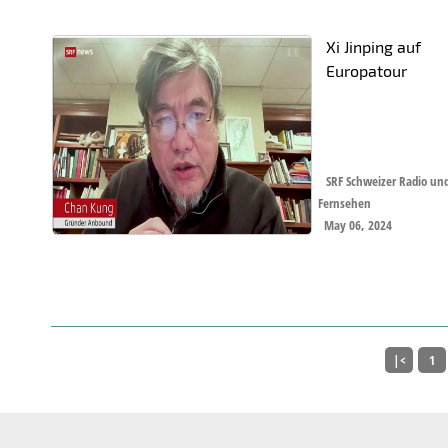
Xi Jinping auf
Europatour
SRF Schweizer Radio un
Fernsehen
May 06, 2024
|<
1