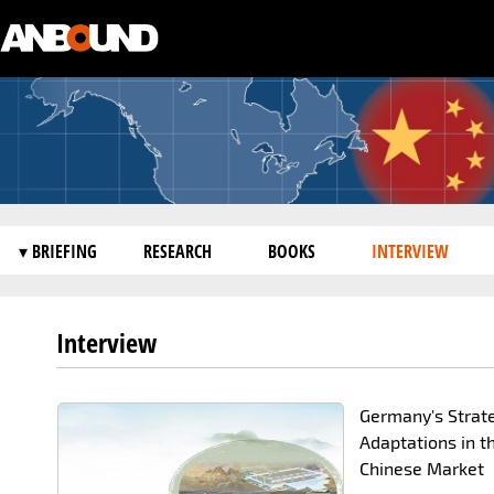
▾ BRIEFING
RESEARCH
BOOKS
INTERVIEW
Interview
Germany's Strat
Adaptations in t
Chinese Market