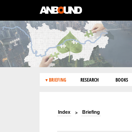
▾ BRIEFING
RESEARCH
BOOKS
Index
Briefing
>