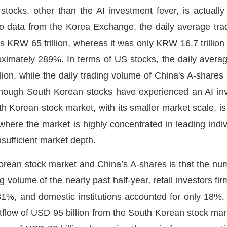
tocks, other than the AI investment fever, is actually 
o data from the Korea Exchange, the daily average tr
s KRW 65 trillion, whereas it was only KRW 16.7 trillion 
oximately 289%. In terms of US stocks, the daily averag
lion, while the daily trading volume of China's A-shares
although South Korean stocks have experienced an AI in
h Korean stock market, with its smaller market scale, is
here the market is highly concentrated in leading indiv
insufficient market depth.
rean stock market and China’s A-shares is that the numbe
g volume of the nearly past half-year, retail investors fi
1%, and domestic institutions accounted for only 18%. 
tflow of USD 95 billion from the South Korean stock mark