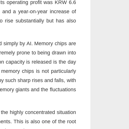
Its operating profit was KRW 6.6
6% and a year-on-year increase of
rise substantially but has also
d simply by AI. Memory chips are
tremely prone to being drawn into
n capacity is released is the day
emory chips is not particularly
y such sharp rises and falls, with
memory giants and the fluctuations
 the highly concentrated situation
nts. This is also one of the root