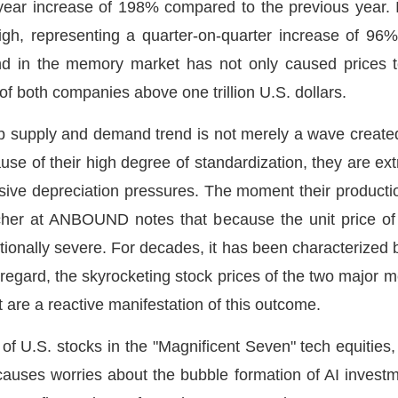
year increase of 198% compared to the previous year. 
w high, representing a quarter-on-quarter increase of 9
 in the memory market has not only caused prices to 
of both companies above one trillion U.S. dollars.
hip supply and demand trend is not merely a wave create
use of their high degree of standardization, they are ex
ive depreciation pressures. The moment their productio
her at ANBOUND notes that because the unit price of m
ptionally severe. For decades, it has been characterized b
is regard, the skyrocketing stock prices of the two major 
 are a reactive manifestation of this outcome.
 of U.S. stocks in the "Magnificent Seven" tech equities,
auses worries about the bubble formation of AI investme