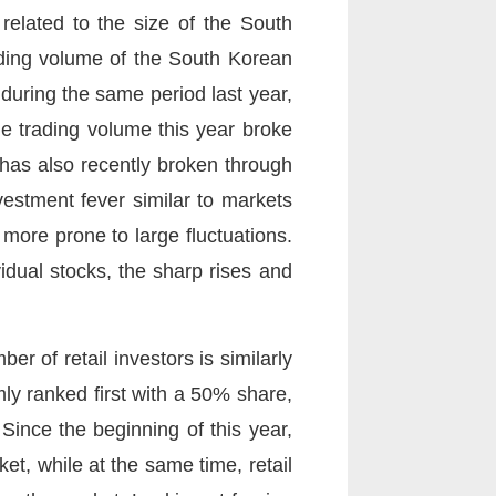
related to the size of the South
ading volume of the South Korean
during the same period last year,
e trading volume this year broke
 has also recently broken through
vestment fever similar to markets
 more prone to large fluctuations.
idual stocks, the sharp rises and
r of retail investors is similarly
rmly ranked first with a 50% share,
Since the beginning of this year,
et, while at the same time, retail