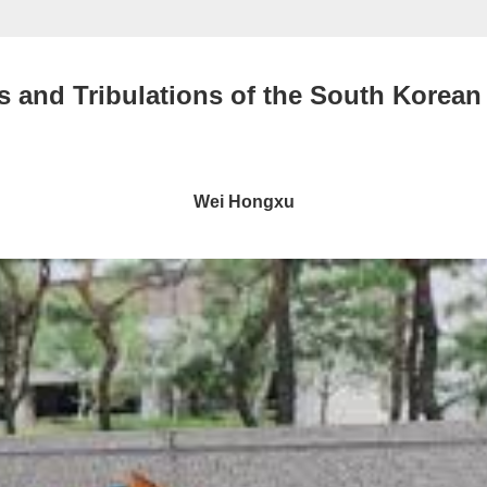
 and Tribulations of the South Korean
Wei Hongxu