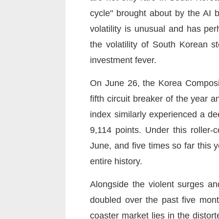
cycle" brought about by the AI 
volatility is unusual and has p
the volatility of South Korean s
investment fever.
On June 26, the Korea Composite
fifth circuit breaker of the year
index similarly experienced a de
9,114 points. Under this roller-
June, and five times so far this
entire history.
Alongside the violent surges an
doubled over the past five month
coaster market lies in the disto