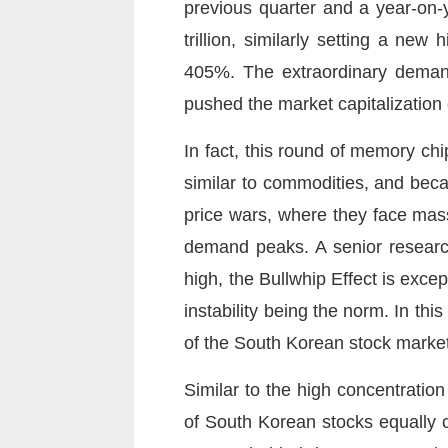
previous quarter and a year-on-
trillion, similarly setting a ne
405%. The extraordinary demand
pushed the market capitalization 
In fact, this round of memory c
similar to commodities, and beca
price wars, where they face mass
demand peaks. A senior researc
high, the Bullwhip Effect is exce
instability being the norm. In th
of the South Korean stock market
Similar to the high concentration
of South Korean stocks equally c