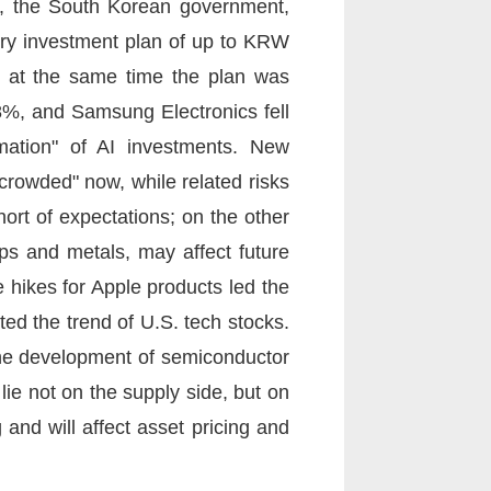
9, the South Korean government,
try investment plan of up to KRW
er, at the same time the plan was
68%, and Samsung Electronics fell
rmation" of AI investments. New
rowded" now, while related risks
hort of expectations; on the other
ips and metals, may affect future
e hikes for Apple products led the
ted the trend of U.S. tech stocks.
he development of semiconductor
ie not on the supply side, but on
and will affect asset pricing and