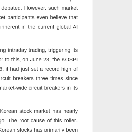
ns debated. However, such market
t participants even believe that
inherent in the current global AI
intraday trading, triggering its
ior to this, on June 23, the KOSPI
 it had just set a record high of
ircuit breakers three times since
rket-wide circuit breakers in its
h Korean stock market has nearly
o. The root cause of this roller-
 Korean stocks has primarily been