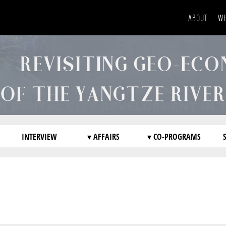
ABOUT
WH
INTERVIEW
▾ AFFAIRS
▾ CO-PROGRAMS