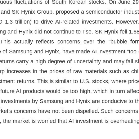
nuous fluctuations of South Korean stocks. On June 2
s and SK Hynix Group, proposed a semiconductor indus
D 1.3 trillion) to drive AI-related investments. Howev
g and Hynix did not continue to rise. SK Hynix fell 1.
his actually reflects concerns over the "bubble fo
se of Samsung and Hynix, have made AI investment "too c
eturns carry a high degree of uncertainty and may fall s
arp increases in the prices of raw materials such as ch
ment returns. This is similar to U.S. stocks, where pric
 future AI products would be too high, which in turn affec
e investments by Samsung and Hynix are conducive to t
rket's concerns have not been dispelled. Such concerns l
 the market is worried that AI investment is overheating 