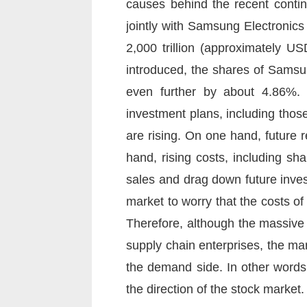
causes behind the recent conti
jointly with Samsung Electronic
2,000 trillion (approximately US
introduced, the shares of Samsun
even further by about 4.86%. T
investment plans, including tho
are rising. On one hand, future r
hand, rising costs, including sh
sales and drag down future invest
market to worry that the costs of
Therefore, although the massiv
supply chain enterprises, the ma
the demand side. In other words,
the direction of the stock market.