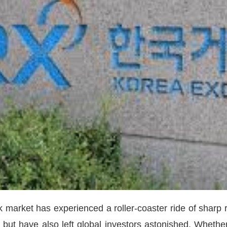
 market has experienced a roller-coaster ride of sharp ri
 but have also left global investors astonished. Whether 