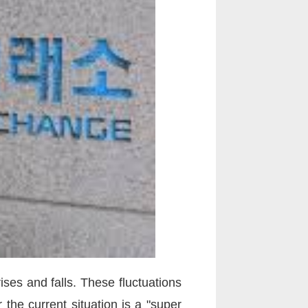
ses and falls. These fluctuations
the current situation is a "super