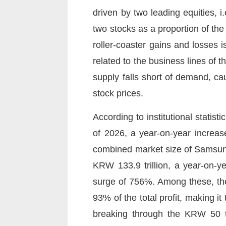
driven by two leading equities, 
two stocks as a proportion of th
roller-coaster gains and losses i
related to the business lines of
supply falls short of demand, ca
stock prices.
According to institutional statis
of 2026, a year-on-year increas
combined market size of Samsung
KRW 133.9 trillion, a year-on-y
surge of 756%. Among these, the 
93% of the total profit, making it
breaking through the KRW 50 tr