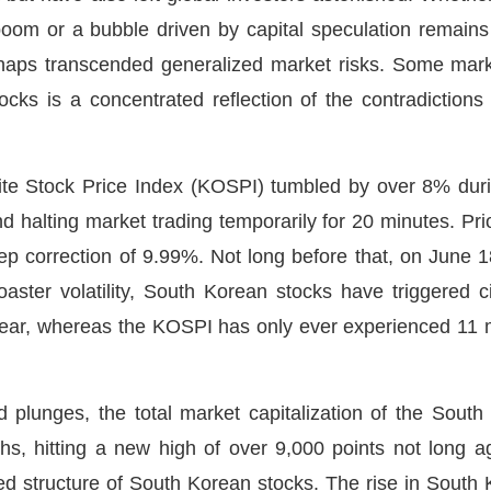
boom or a bubble driven by capital speculation remai
erhaps transcended generalized market risks. Some marke
tocks is a concentrated reflection of the contradictions 
 Stock Price Index (KOSPI) tumbled by over 8% during 
 and halting market trading temporarily for 20 minutes. Pr
ep correction of 9.99%. Not long before that, on June 18,
coaster volatility, South Korean stocks have triggered c
 year, whereas the KOSPI has only ever experienced 11 ma
d plunges, the total market capitalization of the Sout
s, hitting a new high of over 9,000 points not long ag
rted structure of South Korean stocks. The rise in South