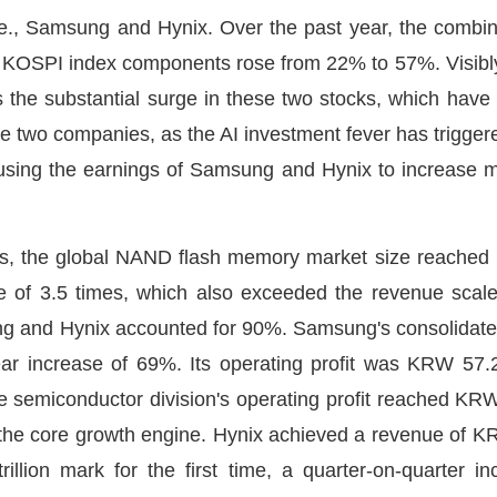
i.e., Samsung and Hynix. Over the past year, the combin
e KOSPI index components rose from 22% to 57%. Visibly
s the substantial surge in these two stocks, which have 
 the two companies, as the AI investment fever has trigge
using the earnings of Samsung and Hynix to increase ma
tics, the global NAND flash memory market size reached U
e of 3.5 times, which also exceeded the revenue scale
 and Hynix accounted for 90%. Samsung's consolidated 
ear increase of 69%. Its operating profit was KRW 57.2 
semiconductor division's operating profit reached KRW 5
 the core growth engine. Hynix achieved a revenue of KRW 
illion mark for the first time, a quarter-on-quarter 