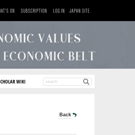
AT'S ON
SUBSCRIPTION
LOG IN
JAPAN SITE
SCHOLAR WIKI
Back