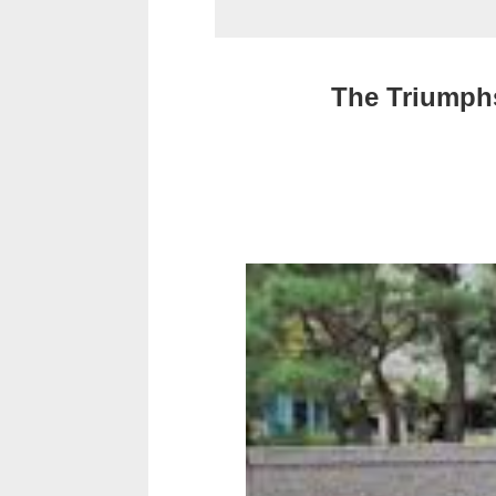
The Triumphs