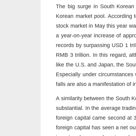
The big surge in South Korean s
Korean market pool. According t
stock market in May this year wa
a year-on-year increase of appr
records by surpassing USD 1 tril
RMB 3 trillion. In this regard, 
like the U.S. and Japan, the Sout
Especially under circumstances w
falls are also a manifestation of 
A similarity between the South Ko
substantial. In the average tradin
foreign capital came second at 3
foreign capital has seen a net ou