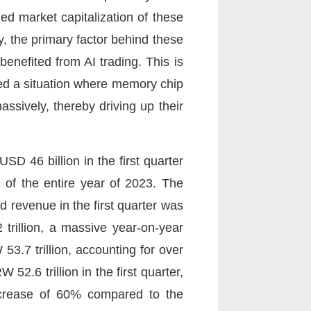
ed market capitalization of these
, the primary factor behind these
benefited from AI trading. This is
red a situation where memory chip
ssively, thereby driving up their
SD 46 billion in the first quarter
 of the entire year of 2023. The
revenue in the first quarter was
trillion, a massive year-on-year
3.7 trillion, accounting for over
52.6 trillion in the first quarter,
increase of 60% compared to the