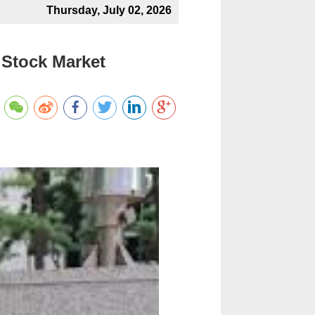
Thursday, July 02, 2026
 Stock Market