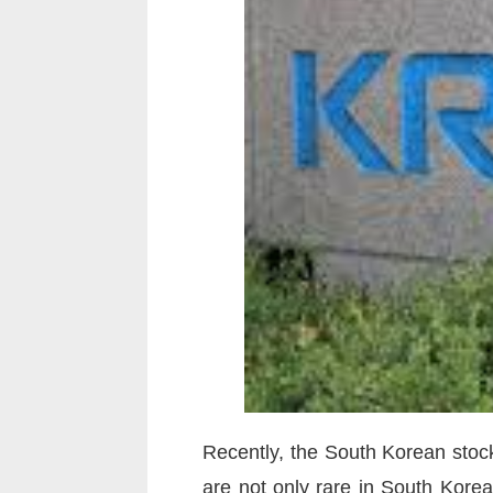
Recently, the South Korean stock
are not only rare in South Korea