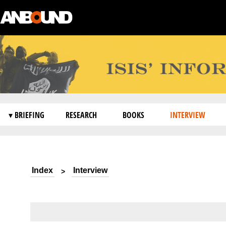
▾ BRIEFING
RESEARCH
BOOKS
INTERVIEW
Index
Interview
>