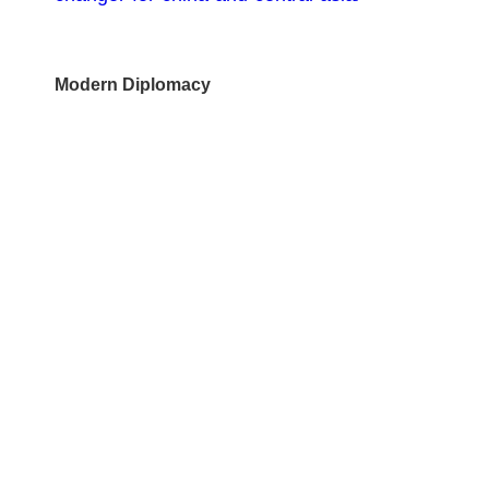
Modern Diplomacy