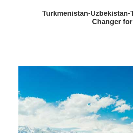
Turkmenistan-Uzbekistan-T
Changer for