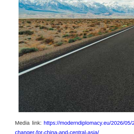
Media link:
https://moderndiplomacy.eu/2026/05/2
changer-for-china-and-central-asia/