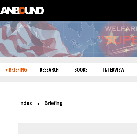
▾ BRIEFING
RESEARCH
BOOKS
INTERVIEW
Index
Briefing
>