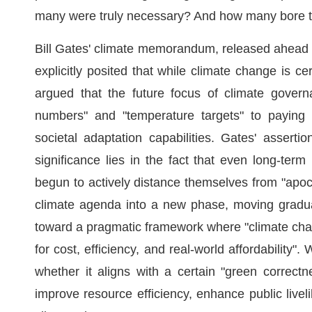
many were truly necessary? And how many bore the 
Bill Gates' climate memorandum, released ahead of
explicitly posited that while climate change is cer
argued that the future focus of climate govern
numbers" and "temperature targets" to paying gr
societal adaptation capabilities. Gates' asserti
significance lies in the fact that even long-te
begun to actively distance themselves from "apocal
climate agenda into a new phase, moving gradual
toward a pragmatic framework where "climate cha
for cost, efficiency, and real-world affordability
whether it aligns with a certain "green correctn
improve resource efficiency, enhance public livel