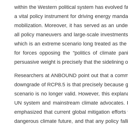
within the Western political system has evolved fa
a vital policy instrument for driving energy manda
mobilization. Moreover, it has served as an underly
all policy maneuvers and large-scale investments
which is an extreme scenario long treated as the 
for forces opposing the "politics of climate pa
persuasive weight is precisely that the sidelining
Researchers at ANBOUND point out that a common 
downgrade of RCP8.5 is that precisely because g
scenario is no longer valid. However, this explana
UN system and mainstream climate advocates. Fo
emphasized that current global mitigation efforts
dangerous climate future, and that any policy fall