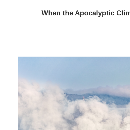
When the Apocalyptic Cli