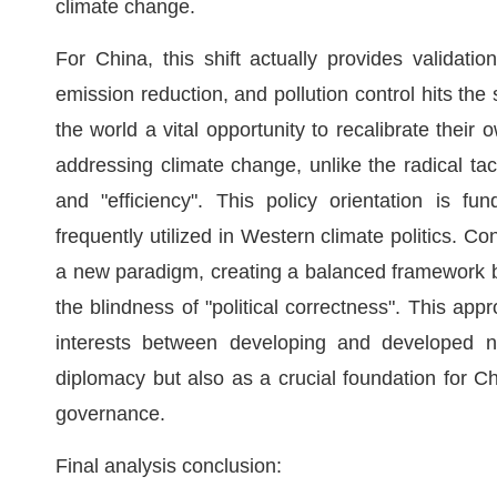
climate change.
For China, this shift actually provides validati
emission reduction, and pollution control hits th
the world a vital opportunity to recalibrate their 
addressing climate change, unlike the radical tac
and "efficiency". This policy orientation is fun
frequently utilized in Western climate politics. C
a new paradigm, creating a balanced framework 
the blindness of "political correctness". This ap
interests between developing and developed nat
diplomacy but also as a crucial foundation for Ch
governance.
Final analysis conclusion: