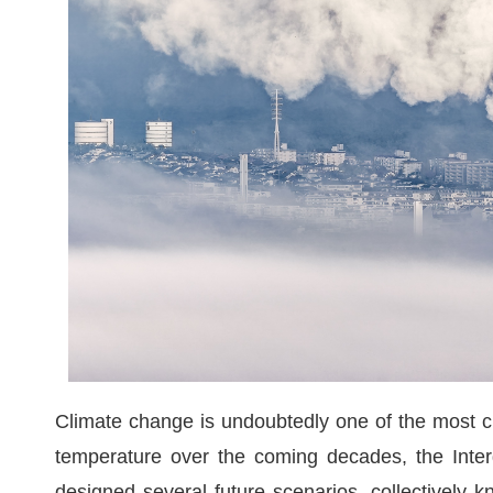
Climate change is undoubtedly one of the most cri
temperature over the coming decades, the Inte
designed several future scenarios, collectivel