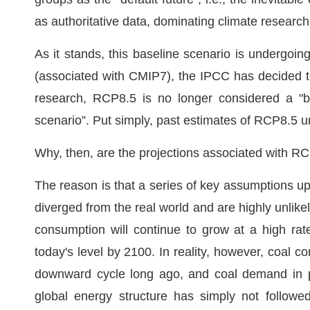
as authoritative data, dominating climate research
As it stands, this baseline scenario is undergo
(associated with CMIP7), the IPCC has decided t
research, RCP8.5 is no longer considered a "bu
scenario”. Put simply, past estimates of RCP8.5 un
Why, then, are the projections associated with R
The reason is that a series of key assumptions u
diverged from the real world and are highly unlike
consumption will continue to grow at a high rat
today's level by 2100. In reality, however, coa
downward cycle long ago, and coal demand in pri
global energy structure has simply not followe