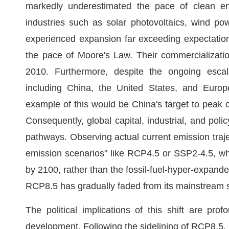
markedly underestimated the pace of clean en
industries such as solar photovoltaics, wind pow
experienced expansion far exceeding expectations
the pace of Moore's Law. Their commercializati
2010. Furthermore, despite the ongoing escala
including China, the United States, and Europe
example of this would be China's target to peak
Consequently, global capital, industrial, and po
pathways. Observing actual current emission traje
emission scenarios" like RCP4.5 or SSP2-4.5, whi
by 2100, rather than the fossil-fuel-hyper-expande
RCP8.5 has gradually faded from its mainstream st
The political implications of this shift are p
development. Following the sidelining of RCP8.5