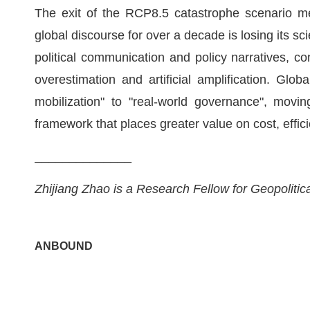
The exit of the RCP8.5 catastrophe scenario me
global discourse for over a decade is losing its sci
political communication and policy narratives, co
overestimation and artificial amplification. Glob
mobilization" to "real-world governance", mov
framework that places greater value on cost, effici
______________
Zhijiang Zhao is a Research Fellow for Geopolit
ANBOUND