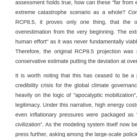
assessment holds true, how can these "far from e
extreme catastrophe scenario as a whole? Conve
RCP8.5, it proves only one thing, that the or
overestimation from the very beginning. The e
human effort" as it was never fundamentally viable 
Therefore, the original RCP8.5 projection was 
conservative estimate putting the deviation at ov
It is worth noting that this has ceased to be a
credibility crisis for the global climate governanc
heavily on the logic of "apocalyptic mobilization
legitimacy. Under this narrative, high energy costs
even inflationary pressures were packaged as 
civilization”. As the modeling system itself now be
press further, asking among the large-scale polic