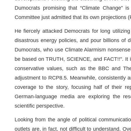
Dumocrats promising that “Climate Change” is
Committee just admitted that its own project
He fiercely attacked Democrats for long utilizing
disastrous energy policies, and pour billions of 
Dumocrats, who use Climate Alarmism nonsense
be based on TRUTH, SCIENCE, and FACT!!". It is 
conservative values, such as the BBC and The 
adjustment to RCP8.5. Meanwhile, consistently 
coverage to the story, focusing half of their r
German-language media are exploring the res
scientific perspective.
Looking from the angle of political communicatio
outlets are, in fact, not difficult to understand. 