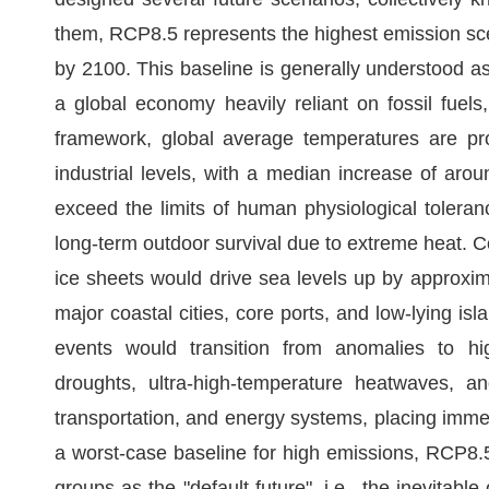
them, RCP8.5 represents the highest emission sce
by 2100. This baseline is generally understood a
a global economy heavily reliant on fossil fuels
framework, global average temperatures are pro
industrial levels, with a median increase of aro
exceed the limits of human physiological toleran
long-term outdoor survival due to extreme heat. C
ice sheets would drive sea levels up by approxima
major coastal cities, core ports, and low-lying i
events would transition from anomalies to hi
droughts, ultra-high-temperature heatwaves, and
transportation, and energy systems, placing imme
a worst-case baseline for high emissions, RCP8.
groups as the "default future", i.e., the inevitab