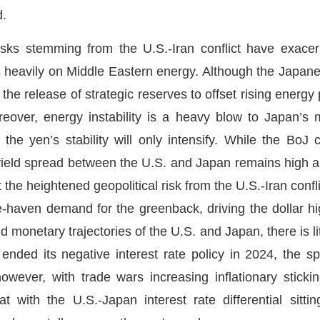
d.
 risks stemming from the U.S.-Iran conflict have exace
s heavily on Middle Eastern energy. Although the Jap
e release of strategic reserves to offset rising energy 
over, energy instability is a heavy blow to Japan’s 
n the yen’s stability will only intensify. While the BoJ
 yield spread between the U.S. and Japan remains high as
hat the heightened geopolitical risk from the U.S.-Iran conf
e-haven demand for the greenback, driving the dollar hi
d monetary trajectories of the U.S. and Japan, there is li
 ended its negative interest rate policy in 2024, the
owever, with trade wars increasing inflationary sticki
hat with the U.S.-Japan interest rate differential sitt