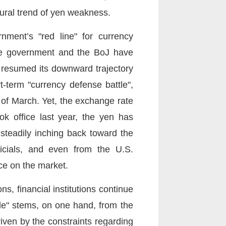
ctural trend of yen weakness.
ment’s "red line" for currency
nese government and the BoJ have
y resumed its downward trajectory
-term "currency defense battle",
 of March. Yet, the exchange rate
k office last year, the yen has
 steadily inching back toward the
cials, and even from the U.S.
ce on the market.
s, financial institutions continue
rade" stems, on one hand, from the
iven by the constraints regarding