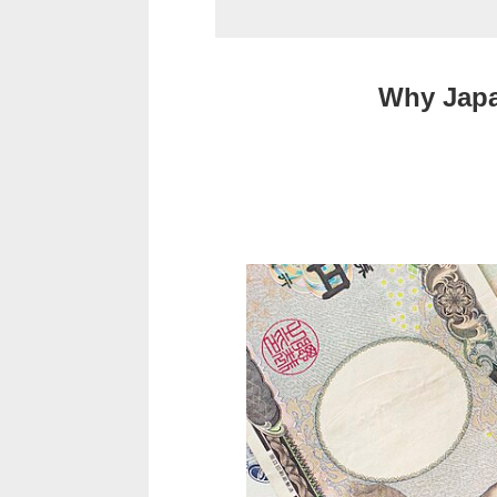
Why Japa