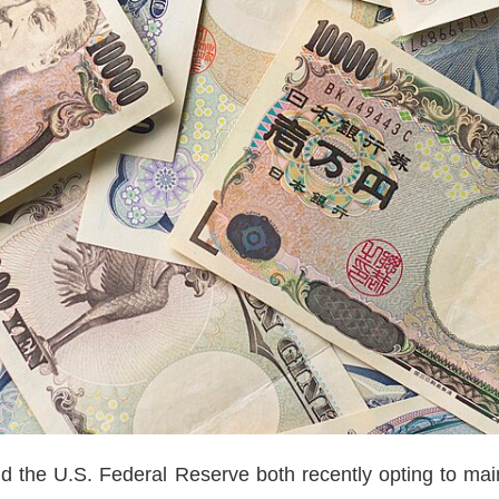
 the U.S. Federal Reserve both recently opting to maint