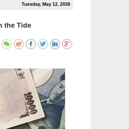
Tuesday, May 12, 2026
 the Tide