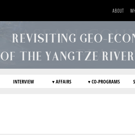
ABOUT
WH
INTERVIEW
▾ AFFAIRS
▾ CO-PROGRAMS