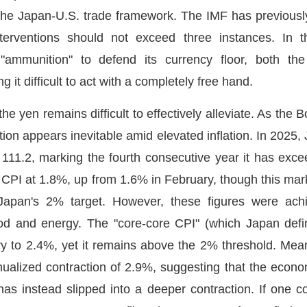
 the Japan-U.S. trade framework. The IMF has previously 
terventions should not exceed three instances. In t
mmunition" to defend its currency floor, both the 
g it difficult to act with a completely free hand.
e yen remains difficult to effectively alleviate. As the 
ion appears inevitable amid elevated inflation. In 2025,
111.2, marking the fourth consecutive year it has exce
e CPI at 1.8%, up from 1.6% in February, though this ma
Japan's 2% target. However, these figures were achi
food and energy. The "core-core CPI" (which Japan defi
 to 2.4%, yet it remains above the 2% threshold. Mean
alized contraction of 2.9%, suggesting that the econom
as instead slipped into a deeper contraction. If one c