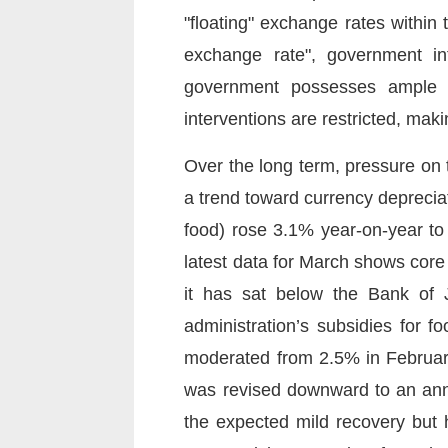
"floating" exchange rates within
exchange rate", government in
government possesses ample "a
interventions are restricted, makin
Over the long term, pressure on th
a trend toward currency depreciat
food) rose 3.1% year-on-year to 
latest data for March shows cor
it has sat below the Bank of 
administration’s subsidies for 
moderated from 2.5% in February
was revised downward to an annu
the expected mild recovery but h