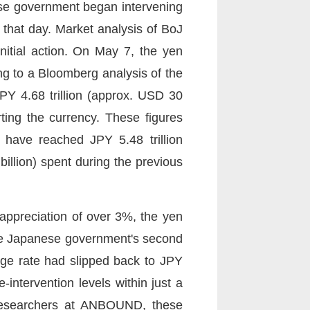
se government began intervening
that day. Market analysis of BoJ
nitial action. On May 7, the yen
ng to a Bloomberg analysis of the
JPY 4.68 trillion (approx. USD 30
ting the currency. These figures
d have reached JPY 5.48 trillion
 billion) spent during the previous
 appreciation of over 3%, the yen
 the Japanese government's second
ge rate had slipped back to JPY
e-intervention levels within just a
f researchers at ANBOUND, these