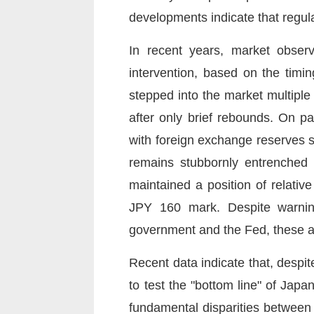
developments indicate that regula
In recent years, market obser
intervention, based on the timi
stepped into the market multiple
after only brief rebounds. On p
with foreign exchange reserves s
remains stubbornly entrenched 
maintained a position of relativ
JPY 160 mark. Despite warnin
government and the Fed, these ad
Recent data indicate that, despit
to test the "bottom line" of Japa
fundamental disparities between 