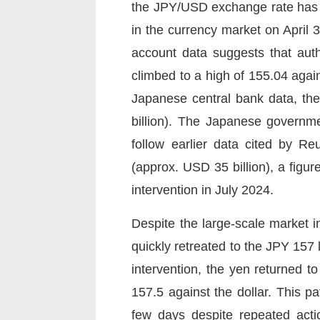
the JPY/USD exchange rate has 
in the currency market on April
account data suggests that auth
climbed to a high of 155.04 agai
Japanese central bank data, the 
billion). The Japanese governme
follow earlier data cited by Re
(approx. USD 35 billion), a figure
intervention in July 2024.
Despite the large-scale market i
quickly retreated to the JPY 157
intervention, the yen returned
157.5 against the dollar. This pat
few days despite repeated acti