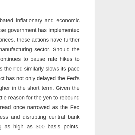
rbated inflationary and economic
anese government has implemented
prices, these actions have further
manufacturing sector. Should the
 continues to pause rate hikes to
 the Fed similarly slows its pace
lict has not only delayed the Fed's
gher in the short term. Given the
ttle reason for the yen to rebound
 spread once narrowed as the Fed
ness and disrupting central bank
ing as high as 300 basis points,