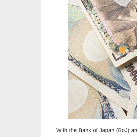
With the Bank of Japan (BoJ) and