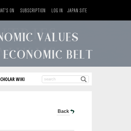
AT'S ON
SUBSCRIPTION
LOG IN
JAPAN SITE
SCHOLAR WIKI
Back