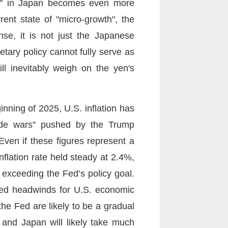
tion" in Japan becomes even more
nt state of "micro-growth", the
nse, it is not just the Japanese
tary policy cannot fully serve as
ll inevitably weigh on the yen's
inning of 2025, U.S. inflation has
trade wars" pushed by the Trump
Even if these figures represent a
flation rate held steady at 2.4%,
ll exceeding the Fed’s policy goal.
eated headwinds for U.S. economic
the Fed are likely to be a gradual
. and Japan will likely take much