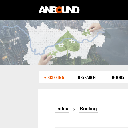
▾ BRIEFING
RESEARCH
BOOKS
Index
Briefing
>