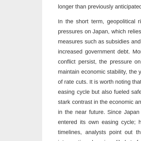
longer than previously anticipate
In the short term, geopolitical
pressures on Japan, which relie
measures such as subsidies and th
increased government debt. More
conflict persist, the pressure o
maintain economic stability, the
of rate cuts. It is worth noting t
easing cycle but also fueled saf
stark contrast in the economic an
in the near future. Since Japan
entered its own easing cycle; h
timelines, analysts point out t