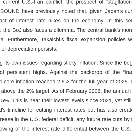
current U.S.-Iran conflict, the prospect of "stagfla
OUND have previously noted that, given Japan's curre
act of interest rate hikes on the economy. In this se
; the BoJ also faces a dilemma. The central bank's mone
a. Furthermore, Takaichi’s fiscal expansion policies wi
d of depreciation persists.
g its own issues regarding sticky inflation. Since the beg
of persistent highs. Against the backdrop of the "
d core inflation reached 2.6% for the full year of 2025. 
y above the 2% target. As of February 2026, the annual in
 2.5%. This is near their lowest levels since 2021, yet sti
d's timeline for cutting interest rates but has also cr
ease in the U.S. federal deficit, any future rate cuts by 
wing of the interest rate differential between the U.S