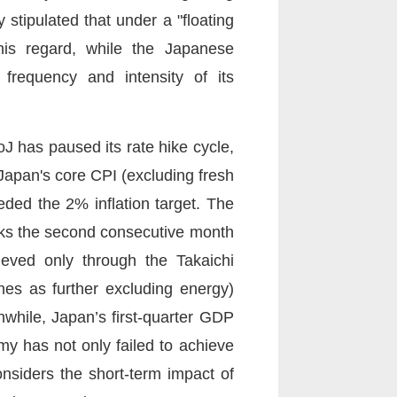
stipulated that under a "floating
his regard, while the Japanese
frequency and intensity of its
BoJ has paused its rate hike cycle,
 Japan's core CPI (excluding fresh
eded the 2% inflation target. The
rks the second consecutive month
eved only through the Takaichi
nes as further excluding energy)
while, Japan’s first-quarter GDP
y has not only failed to achieve
onsiders the short-term impact of