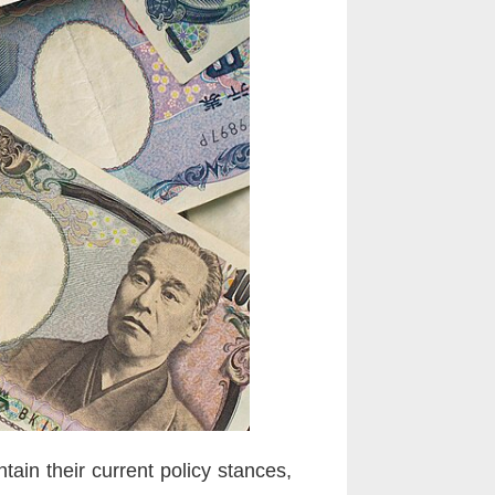
ain their current policy stances,