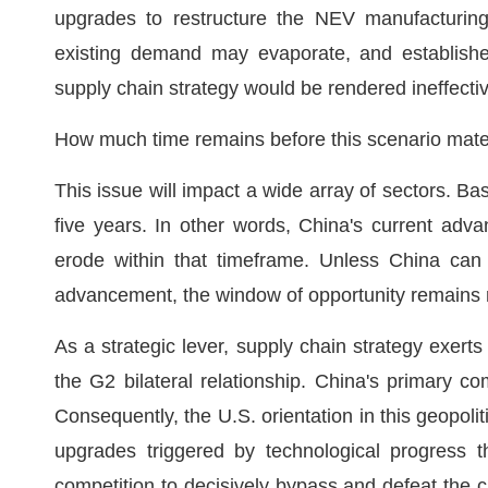
upgrades to restructure the NEV manufacturin
existing demand may evaporate, and establish
supply chain strategy would be rendered ineffecti
How much time remains before this scenario mate
This issue will impact a wide array of sectors. B
five years. In other words, China's current adva
erode within that timeframe. Unless China can 
advancement, the window of opportunity remains 
As a strategic lever, supply chain strategy exerts
the G2 bilateral relationship. China's primary co
Consequently, the U.S. orientation in this geopoliti
upgrades triggered by technological progress th
competition to decisively bypass and defeat the c