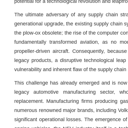
potential for a technological revolution and leapf
The ultimate adversary of any supply chain str
generational upgrade, the existing supply chain 
the plow-ox obsolete; the rise of the computer co
fundamentally transformed aviation, as no mo
propeller-driven aircraft. Consequently, becaus
legacy products, a disruptive technological leap n
vulnerability and inherent flaw of the supply chain 
This challenge has already emerged and is now 
legacy automotive manufacturing sector, who
replacement. Manufacturing firms producing gas
numerous renowned major brands, including Volk
significant operational losses. The emergence of