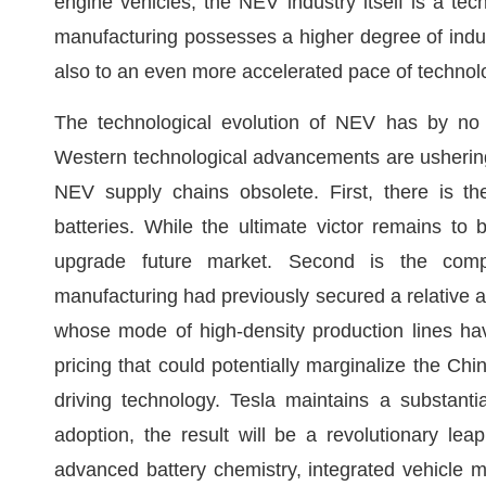
engine vehicles, the NEV industry itself is a t
manufacturing possesses a higher degree of industri
also to an even more accelerated pace of technol
The technological evolution of NEV has by no
Western technological advancements are ushering 
NEV supply chains obsolete. First, there is th
batteries. While the ultimate victor remains to
upgrade future market. Second is the compe
manufacturing had previously secured a relative ad
whose mode of high-density production lines have
pricing that could potentially marginalize the C
driving technology. Tesla maintains a substant
adoption, the result will be a revolutionary le
advanced battery chemistry, integrated vehicle m