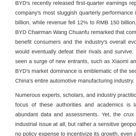
BYD's recently released first-quarter earnings re
company's most sluggish quarterly performance 
billion, while revenue fell 12% to RMB 150 billio
BYD Chairman Wang Chuanfu remarked that competit
benefit consumers and the industry's overall e
would eventually defeat their rivals and surviv
seen a surge of new entrants, such as Xiaomi and
BYD's market dominance is emblematic of the sector.
China's entire automotive manufacturing industry.
Numerous experts, scholars, and industry practiti
focus of these authorities and academics is la
abundant data and assessments. Yet, the crux o
industrial issue at all, but rather a sensitive geo
no policy expense to incentivize its growth, even a