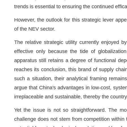
trends is essential to ensuring the continued effica
However, the outlook for this strategic lever app
of the NEV sector.
The relative strategic utility currently enjoyed 
effective only because the tide of globalizati
apparatus still retains a degree of functional d
reaches its conclusion, this brand of supply chai
such a situation, their analytical framing remai
argue that China's advantages in low-cost, syst
irreplaceable and sustainable, thereby the country's
Yet the issue is not so straightforward. The mo
challenge does not stem from competition within t