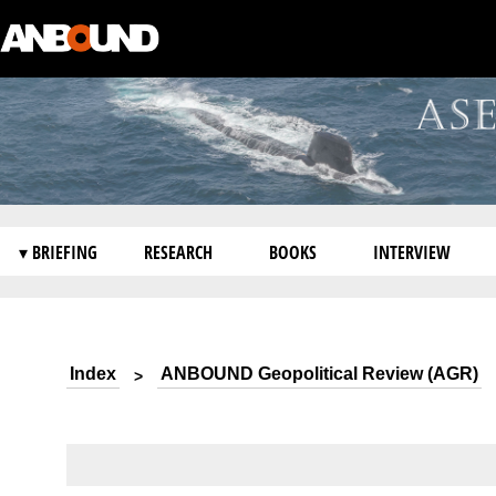
▾ BRIEFING
RESEARCH
BOOKS
INTERVIEW
Index
ANBOUND Geopolitical Review (AGR)
>