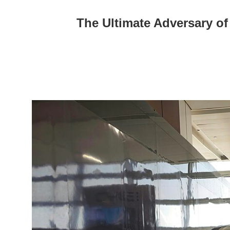
The Ultimate Adversary of