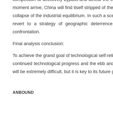
moment arrive, China will find itself stripped of th
collapse of the industrial equilibrium. In such a s
revert to a strategy of geographic deterrence
confrontation.
Final analysis conclusion:
To achieve the grand goal of technological self-reli
continued technological progress and the ebb and 
will be extremely difficult, but it is key to its futu
ANBOUND