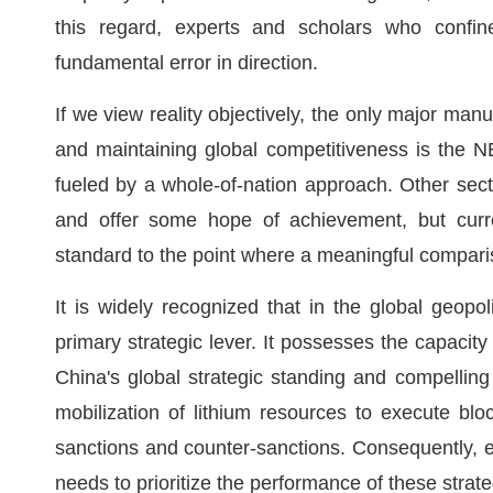
this regard, experts and scholars who confine
fundamental error in direction.
If we view reality objectively, the only major ma
and maintaining global competitiveness is the NEV
fueled by a whole-of-nation approach. Other secto
and offer some hope of achievement, but curren
standard to the point where a meaningful comparis
It is widely recognized that in the global geopol
primary strategic lever. It possesses the capacity
China's global strategic standing and compelling 
mobilization of lithium resources to execute bl
sanctions and counter-sanctions. Consequently, ev
needs to prioritize the performance of these strat