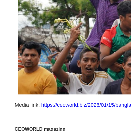
Media link:
https://ceoworld.biz/2026/01/15/bangl
CEOWORLD magazine