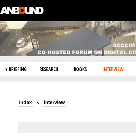
▾ BRIEFING
RESEARCH
BOOKS
INTERVIEW
Index
Interview
>