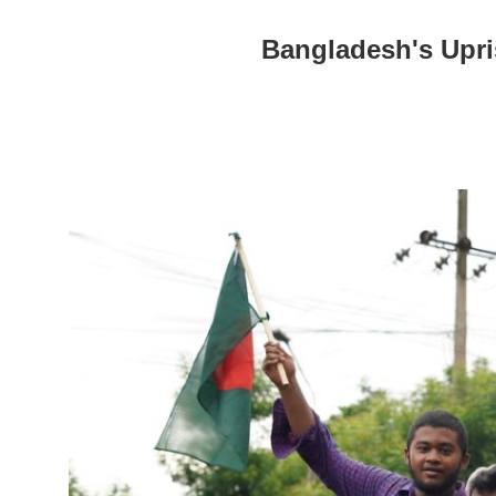
Bangladesh's Upri