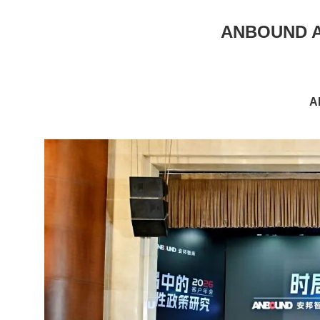
ANBOUND An
A