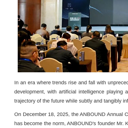
In an era where trends rise and fall with unprece
development, with artificial intelligence playing
trajectory of the future while subtly and tangibly i
On December 18, 2025, the ANBOUND Annual Con
has become the norm, ANBOUND's founder Mr. Kun