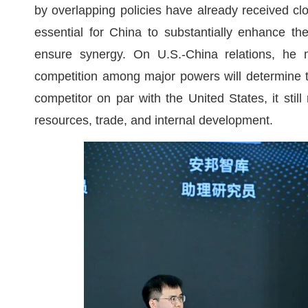
by overlapping policies have already received clos
essential for China to substantially enhance t
ensure synergy. On U.S.-China relations, he ma
competition among major powers will determine th
competitor on par with the United States, it stil
resources, trade, and internal development.