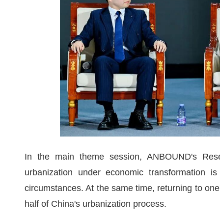
In the main theme session, ANBOUND's Resear
urbanization under economic transformation is
circumstances. At the same time, returning to one
half of China's urbanization process.