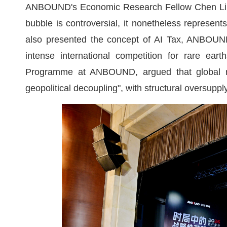
ANBOUND's Economic Research Fellow Chen Li spo
bubble is controversial, it nonetheless represent
also presented the concept of AI Tax, ANBOUND's
intense international competition for rare ear
Programme at ANBOUND, argued that global ra
geopolitical decoupling", with structural oversuppl