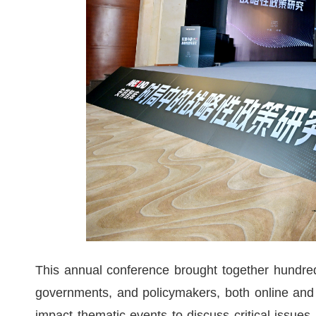
This annual conference brought together hundr
governments, and policymakers, both online and 
impact thematic events to discuss critical issues