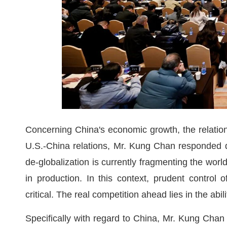
Concerning China's economic growth, the relati
U.S.-China relations, Mr. Kung Chan responded 
de-globalization is currently fragmenting the wor
in production. In this context, prudent control
critical. The real competition ahead lies in the ab
Specifically with regard to China, Mr. Kung Chan n