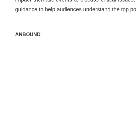
guidance to help audiences understand the top pol
ANBOUND