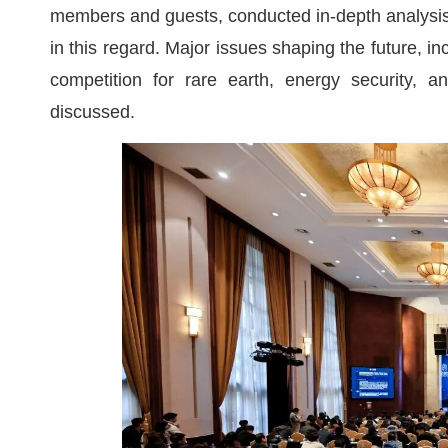
members and guests, conducted in-depth analysis 
in this regard. Major issues shaping the future, i
competition for rare earth, energy security, a
discussed.