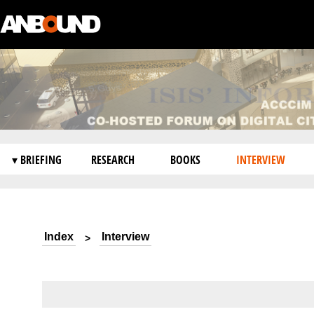
▾ BRIEFING
RESEARCH
BOOKS
INTERVIEW
Index
Interview
>