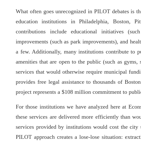
What often goes unrecognized in PILOT debates is the
education institutions in Philadelphia, Boston, P
contributions include educational initiatives (su
improvements (such as park improvements), and health 
a few. Additionally, many institutions contribute to 
amenities that are open to the public (such as gyms,
services that would otherwise require municipal fund
provides free legal assistance to thousands of Bosto
project represents a $108 million commitment to public
For those institutions we have analyzed here at Econs
these services are delivered more efficiently than w
services provided by institutions would cost the city 
PILOT approach creates a lose-lose situation: extract