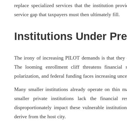
replace specialized services that the institution pro
service gap that taxpayers must then ultimately fill.
Institutions Under Pr
The irony of increasing PILOT demands is that they 
The looming enrollment cliff threatens financial 
polarization, and federal funding faces increasing unce
Many smaller institutions already operate on thin ma
smaller private institutions lack the financial 
disproportionately impact these vulnerable instituti
derive from the host city.