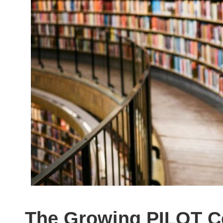
The Growing PILOT C