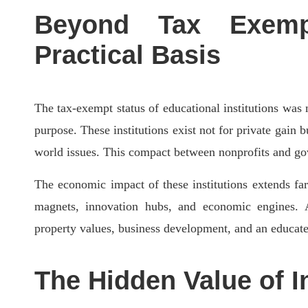
Beyond Tax Exempt
Practical Basis
The tax-exempt status of educational institutions was n
purpose. These institutions exist not for private gain
world issues. This compact between nonprofits and gover
The economic impact of these institutions extends fa
magnets, innovation hubs, and economic engines. A 
property values, business development, and an educated
The Hidden Value of I