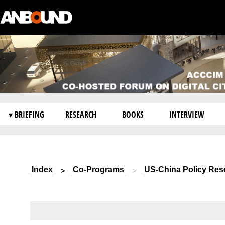
▾ BRIEFING
RESEARCH
BOOKS
INTERVIEW
Index
Co-Programs
US-China Policy Res
>
>