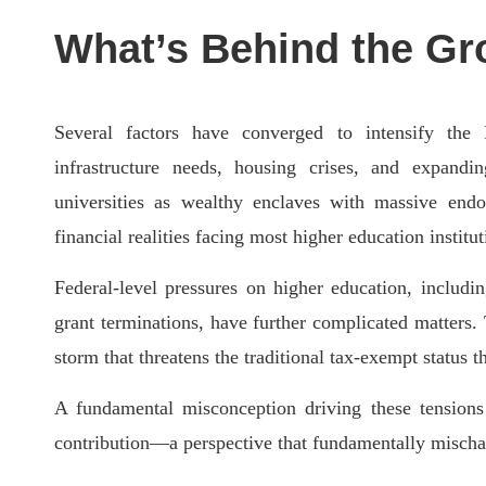
What’s Behind the Gr
Several factors have converged to intensify the
infrastructure needs, housing crises, and expandin
universities as wealthy enclaves with massive end
financial realities facing most higher education institut
Federal-level pressures on higher education, includi
grant terminations, have further complicated matters.
storm that threatens the traditional tax-exempt status t
A fundamental misconception driving these tensions 
contribution—a perspective that fundamentally mischarac