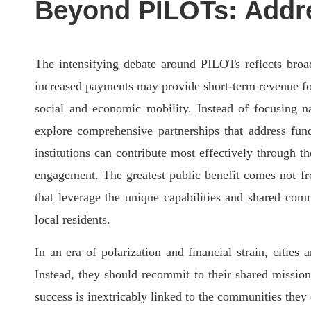
Beyond PILOTs: Addr
The intensifying debate around PILOTs reflects broad
increased payments may provide short-term revenue for 
social and economic mobility. Instead of focusing na
explore comprehensive partnerships that address fu
institutions can contribute most effectively through
engagement. The greatest public benefit comes not fro
that leverage the unique capabilities and shared comm
local residents.
In an era of polarization and financial strain, cities 
Instead, they should recommit to their shared missi
success is inextricably linked to the communities they