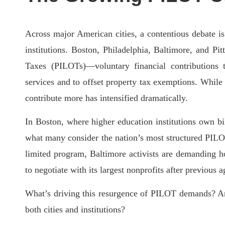
Across major American cities, a contentious debate 
institutions. Boston, Philadelphia, Baltimore, and Pit
Taxes (PILOTs)—voluntary financial contributions t
services and to offset property tax exemptions. While 
contribute more has intensified dramatically.
In Boston, where higher education institutions own
bi
what many consider the nation’s most structured PILO
limited program, Baltimore activists are demanding hos
to negotiate with its largest nonprofits after previous 
What’s driving this resurgence of PILOT demands? And
both cities and institutions?