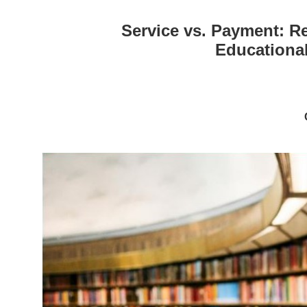
Service vs. Payment: R
Educational