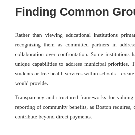
Finding Common Grou
Rather than viewing educational institutions prim
recognizing them as committed partners in addre
collaboration over confrontation. Some institutions 
unique capabilities to address municipal priorities.
students or free health services within schools—crea
would provide.
Transparency and structured frameworks for valuing in
reporting of community benefits, as Boston requires, 
contribute beyond direct payments.