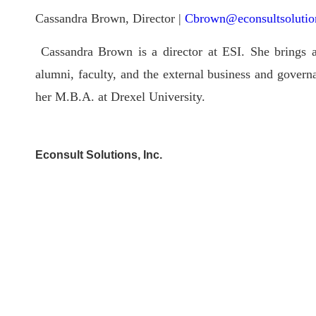
Cassandra Brown, Director |
Cbrown@econsultsolutio
Cassandra Brown is a director at ESI. She brings a
alumni, faculty, and the external business and gover
her M.B.A. at Drexel University.
Econsult Solutions, Inc.