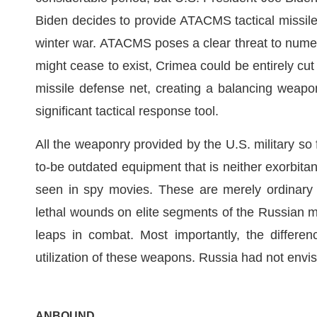
Biden decides to provide ATACMS tactical missiles 
winter war. ATACMS poses a clear threat to numer
might cease to exist, Crimea could be entirely cu
missile defense net, creating a balancing weap
significant tactical response tool.
All the weaponry provided by the U.S. military so 
to-be outdated equipment that is neither exorbitan
seen in spy movies. These are merely ordinary 
lethal wounds on elite segments of the Russian mi
leaps in combat. Most importantly, the differe
utilization of these weapons. Russia had not envis
ANBOUND