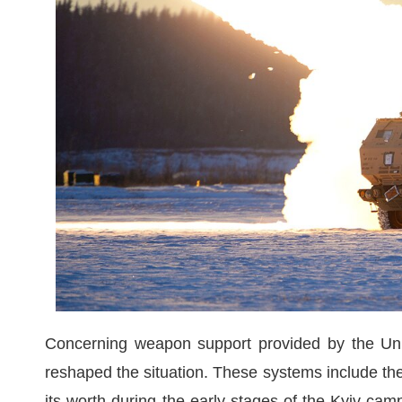
Concerning weapon support provided by the Unit
reshaped the situation. These systems include the
its worth during the early stages of the Kyiv cam