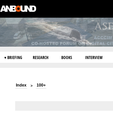
▾ BRIEFING
RESEARCH
BOOKS
INTERVIEW
Index
100+
>