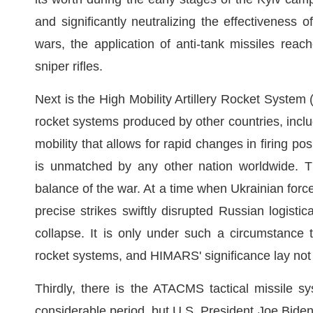
and significantly neutralizing the effectiveness 
wars, the application of anti-tank missiles reac
sniper rifles.
Next is the High Mobility Artillery Rocket Syste
rocket systems produced by other countries, incl
mobility that allows for rapid changes in firing p
is unmatched by any other nation worldwide. T
balance of the war. At a time when Ukrainian for
precise strikes swiftly disrupted Russian logist
collapse. It is only under such a circumstance 
rocket systems, and HIMARS' significance lay not i
Thirdly, there is the ATACMS tactical missile s
considerable period, but U.S. President Joe Biden, f