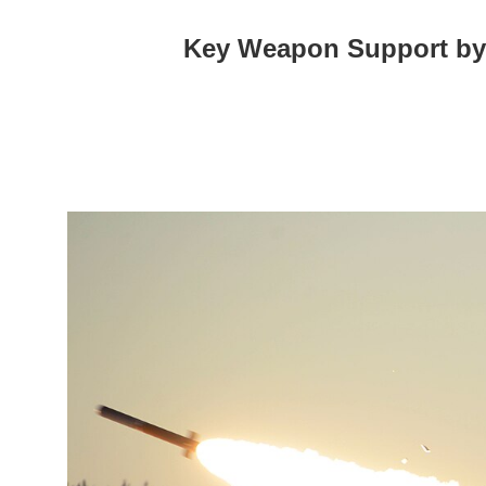
Key Weapon Support by th